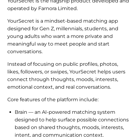
YourSecret is the flagship product developed and
operated by Farnora Limited.
YourSecret is a mindset-based matching app
designed for Gen Z, millennials, students, and
young adults who want a more private and
meaningful way to meet people and start
conversations.
Instead of focusing on public profiles, photos,
likes, followers, or swipes, YourSecret helps users
connect through thoughts, moods, interests,
emotional context, and real conversations.
Core features of the platform include:
Brain — an AI-powered matching system
designed to help surface possible connections
based on shared thoughts, moods, interests,
intent, and communication context.