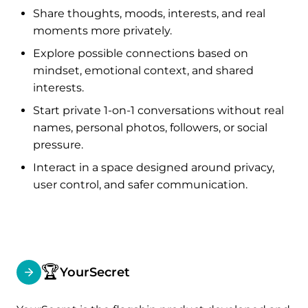
Share thoughts, moods, interests, and real
moments more privately.
Explore possible connections based on
mindset, emotional context, and shared
interests.
Start private 1-on-1 conversations without real
names, personal photos, followers, or social
pressure.
Interact in a space designed around privacy,
user control, and safer communication.
🏆
YourSecret