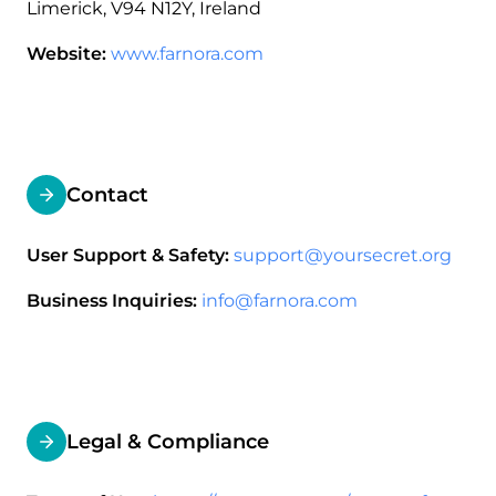
Limerick, V94 N12Y, Ireland
Website:
www.farnora.com
Contact
User Support & Safety:
support@yoursecret.org
Business Inquiries:
info@farnora.com
Legal & Compliance