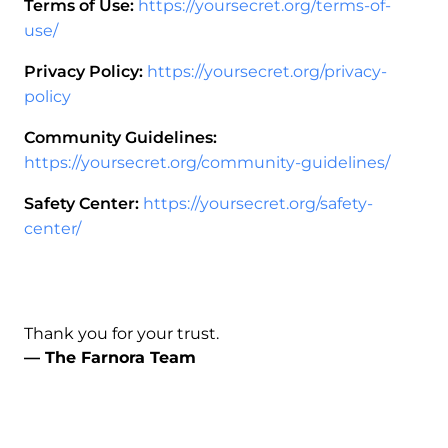
Terms of Use:
https://yoursecret.org/terms-of-
use/
Privacy Policy:
https://yoursecret.org/privacy-
policy
Community Guidelines:
https://yoursecret.org/community-guidelines/
Safety Center:
https://yoursecret.org/safety-
center/
Thank you for your trust.
— The Farnora Team