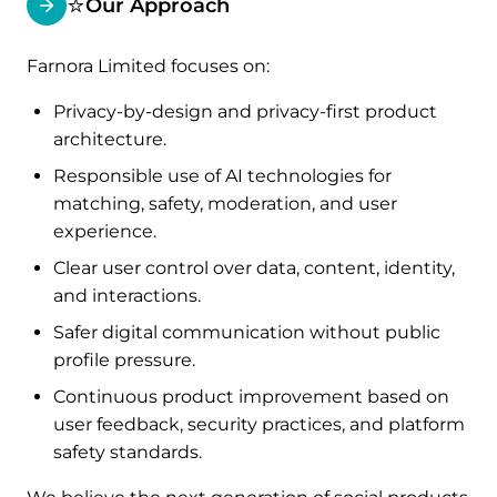
⭐
Our Approach
Farnora Limited focuses on:
Privacy-by-design and privacy-first product
architecture.
Responsible use of AI technologies for
matching, safety, moderation, and user
experience.
Clear user control over data, content, identity,
and interactions.
Safer digital communication without public
profile pressure.
Continuous product improvement based on
user feedback, security practices, and platform
safety standards.