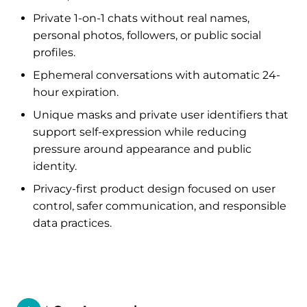
Private 1-on-1 chats without real names,
personal photos, followers, or public social
profiles.
Ephemeral conversations with automatic 24-
hour expiration.
Unique masks and private user identifiers that
support self-expression while reducing
pressure around appearance and public
identity.
Privacy-first product design focused on user
control, safer communication, and responsible
data practices.