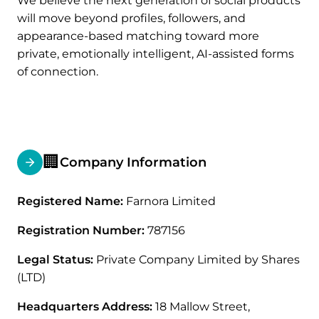
We believe the next generation of social products
will move beyond profiles, followers, and
appearance-based matching toward more
private, emotionally intelligent, AI-assisted forms
of connection.
🏢
Company Information
Registered Name:
Farnora Limited
Registration Number:
787156
Legal Status:
Private Company Limited by Shares
(LTD)
Headquarters Address:
18 Mallow Street,