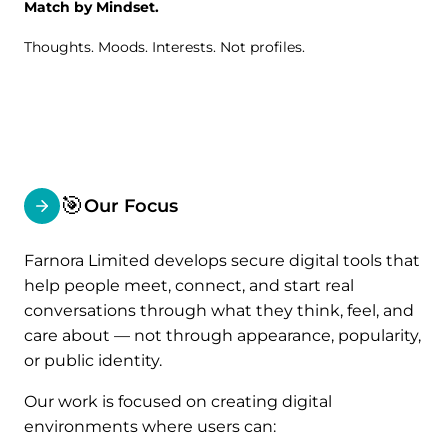
Match by Mindset.
Thoughts. Moods. Interests. Not profiles.
🎯
Our Focus
Farnora Limited develops secure digital tools that
help people meet, connect, and start real
conversations through what they think, feel, and
care about — not through appearance, popularity,
or public identity.
Our work is focused on creating digital
environments where users can: