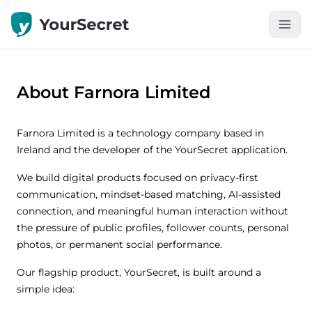
About Farnora Limited
Farnora Limited is a technology company based in
Ireland and the developer of the YourSecret application.
We build digital products focused on privacy-first
communication, mindset-based matching, AI-assisted
connection, and meaningful human interaction without
the pressure of public profiles, follower counts, personal
photos, or permanent social performance.
Our flagship product, YourSecret, is built around a
simple idea: