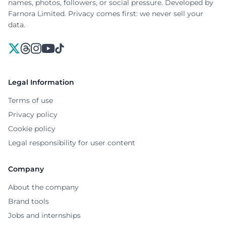
names, photos, followers, or social pressure. Developed by
Farnora Limited. Privacy comes first: we never sell your
data.
X
Threads
Instagram
YouTube
TikTok
Legal Information
Terms of use
Privacy policy
Cookie policy
Legal responsibility for user content
Company
About the company
Brand tools
Jobs and internships