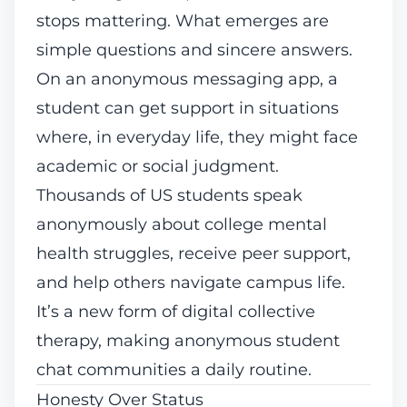
stops mattering. What emerges are
simple questions and sincere answers.
On an anonymous messaging app, a
student can get support in situations
where, in everyday life, they might face
academic or social judgment.
Thousands of US students speak
anonymously about college mental
health struggles, receive peer support,
and help others navigate campus life.
It’s a new form of digital collective
therapy, making anonymous student
chat communities a daily routine.
Honesty Over Status