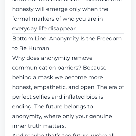
honesty will emerge only when the
formal markers of who you are in
everyday life disappear.
Bottom Line: Anonymity Is the Freedom
to Be Human
Why does anonymity remove
communication barriers? Because
behind a mask we become more
honest, empathetic, and open. The era of
perfect selfies and inflated bios is
ending. The future belongs to
anonymity, where only your genuine
inner truth matters.
And maybe that’s the future we’ve all