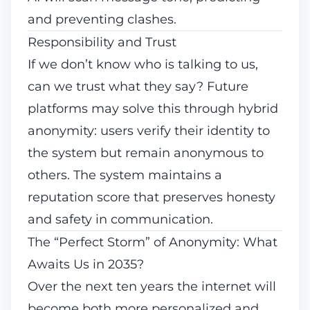
and preventing clashes.
Responsibility and Trust
If we don’t know who is talking to us,
can we trust what they say? Future
platforms may solve this through hybrid
anonymity: users verify their identity to
the system but remain anonymous to
others. The system maintains a
reputation score that preserves honesty
and safety in communication.
The “Perfect Storm” of Anonymity: What
Awaits Us in 2035?
Over the next ten years the internet will
become both more personalized and