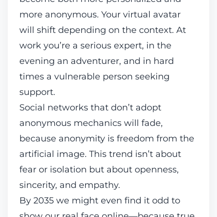
more anonymous. Your virtual avatar
will shift depending on the context. At
work you’re a serious expert, in the
evening an adventurer, and in hard
times a vulnerable person seeking
support.
Social networks that don’t adopt
anonymous mechanics will fade,
because anonymity is freedom from the
artificial image. This trend isn’t about
fear or isolation but about openness,
sincerity, and empathy.
By 2035 we might even find it odd to
show our real face online—because true