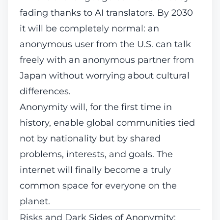
fading thanks to AI translators. By 2030
it will be completely normal: an
anonymous user from the U.S. can talk
freely with an anonymous partner from
Japan without worrying about cultural
differences.
Anonymity will, for the first time in
history, enable global communities tied
not by nationality but by
shared
problems, interests, and goals
. The
internet will finally become a truly
common space for everyone on the
planet.
Risks and Dark Sides of Anonymity
: