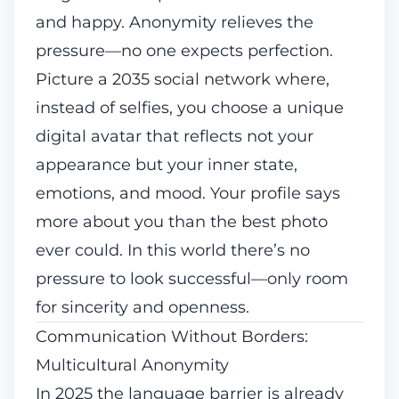
and happy. Anonymity relieves the
pressure—no one expects perfection.
Picture a 2035 social network where,
instead of selfies, you choose a unique
digital avatar that reflects not your
appearance but your inner state,
emotions, and mood. Your profile says
more about you than the best photo
ever could. In this world there’s no
pressure to look successful—only room
for sincerity and openness.
Communication Without Borders:
Multicultural Anonymity
In 2025 the language barrier is already