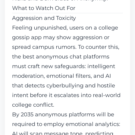
What to Watch Out For
Aggression and Toxicity
Feeling unpunished, users on a college
gossip app may show aggression or
spread campus rumors. To counter this,
the best anonymous chat platforms
must craft new safeguards: intelligent
moderation, emotional filters, and AI
that detects cyberbullying and hostile
intent before it escalates into real-world
college conflict.
By 2035 anonymous platforms will be
required to employ emotional analytics:
AI will scan message tone, predicting