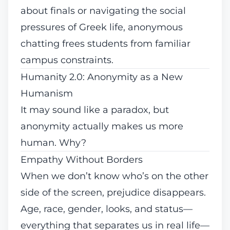
about finals or navigating the social
pressures of Greek life, anonymous
chatting frees students from familiar
campus constraints.
Humanity 2.0: Anonymity as a New
Humanism
It may sound like a paradox, but
anonymity actually makes us more
human. Why?
Empathy Without Borders
When we don’t know who’s on the other
side of the screen, prejudice disappears.
Age, race, gender, looks, and status—
everything that separates us in real life—