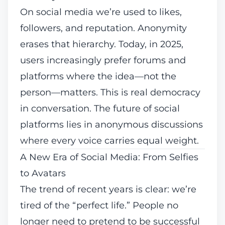
On social media we’re used to likes,
followers, and reputation. Anonymity
erases that hierarchy. Today, in 2025,
users increasingly prefer forums and
platforms where the idea—not the
person—matters. This is real democracy
in conversation. The future of social
platforms lies in anonymous discussions
where every voice carries equal weight.
A New Era of Social Media: From Selfies
to Avatars
The trend of recent years is clear: we’re
tired of the “perfect life.” People no
longer need to pretend to be successful