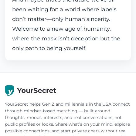
been waiting for: a world where labels
don’t matter—only human sincerity.
Welcome to a new age of humanity,
where the mask isn’t deception but the
only path to being yourself.
YourSecret helps Gen Z and millennials in the USA connect
through mindset-based matching — built around
thoughts, moods, interests, and real conversations, not
public profiles or looks. Share what’s on your mind, explore
possible connections, and start private chats without real