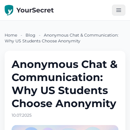
Home
-
Blog
-
Anonymous Chat & Communication:
Why US Students Choose Anonymity
Anonymous Chat &
Communication:
Why US Students
Choose Anonymity
10.07.2025