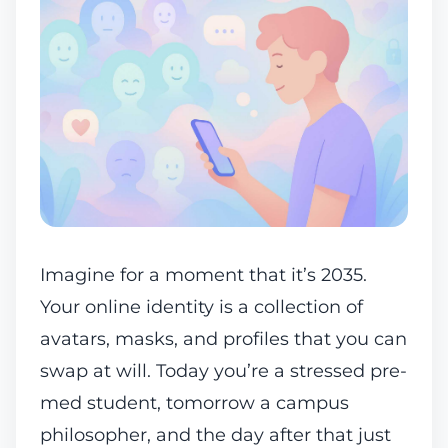
Imagine for a moment that it’s 2035.
Your online identity is a collection of
avatars, masks, and profiles that you can
swap at will. Today you’re a stressed pre-
med student, tomorrow a campus
philosopher, and the day after that just