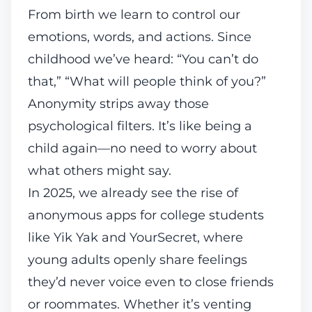
From birth we learn to control our
emotions, words, and actions. Since
childhood we’ve heard: “You can’t do
that,” “What will people think of you?”
Anonymity strips away those
psychological filters. It’s like being a
child again—no need to worry about
what others might say.
In 2025, we already see the rise of
anonymous apps for college students
like Yik Yak and
YourSecret
, where
young adults openly share feelings
they’d never voice even to close friends
or roommates. Whether it’s venting