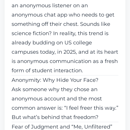
an anonymous listener on an
anonymous chat app who needs to
get
something off their chest
. Sounds like
science fiction? In reality, this trend is
already budding on US college
campuses today, in 2025, and at its heart
is anonymous communication as a fresh
form of student interaction.
Anonymity: Why Hide Your Face?
Ask someone why they chose an
anonymous account and the most
common answer is: “I feel freer this way.”
But what’s behind that freedom?
Fear of Judgment and “Me, Unfiltered”