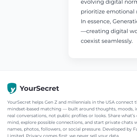
evolving digital no
prioritize emotional
In essence, Generati
—creating digital 
coexist seamlessly.
YourSecret helps Gen Z and millennials in the USA connect 
mindset-based matching — built around thoughts, moods, in
real conversations, not public profiles or looks. Share what’s
mind, explore possible connections, and start private chats w
names, photos, followers, or social pressure. Developed by F
Limited. Privacy comes first: we never sell your data.