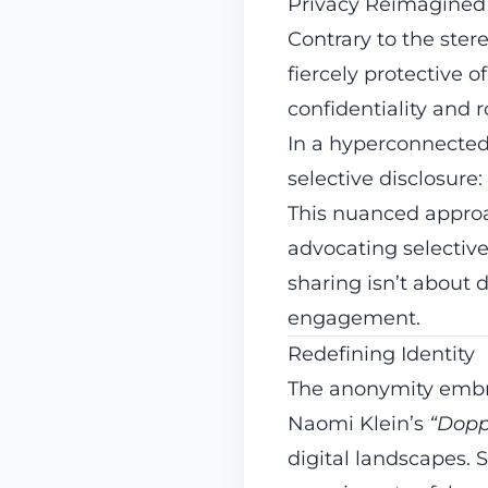
Privacy Reimagined
Contrary to the ster
fiercely protective o
confidentiality and 
In a hyperconnected 
selective disclosure
This nuanced approa
advocating selectiv
sharing isn’t about
engagement.
Redefining Identity
The anonymity embrac
Naomi Klein’s
“Dopp
digital landscapes. S