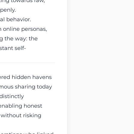
ating towards raw,
penly.
tal behavior.
h online personas,
g the way: the
tant self-
fered hidden havens
ymous sharing today
distinctly
enabling honest
 without risking