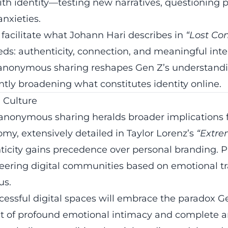
th identity—testing new narratives, questioning p
nxieties.
 facilitate what Johann Hari describes in
“Lost Co
s: authenticity, connection, and meaningful inte
anonymous sharing reshapes Gen Z’s understandin
antly broadening what constitutes identity online.
l Culture
anonymous sharing heralds broader implications fo
my, extensively detailed in Taylor Lorenz’s
“Extre
icity gains precedence over personal branding. P
eering digital communities based on emotional t
us.
cessful digital spaces will embrace the paradox 
t of profound emotional intimacy and complete 