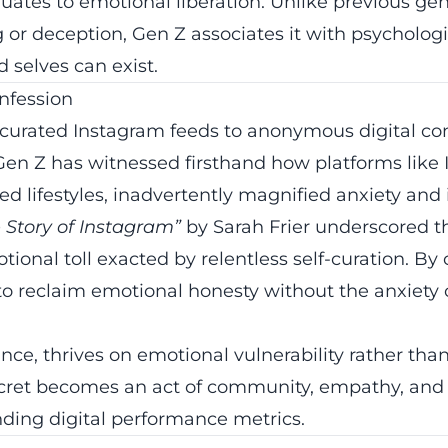
uates to emotional liberation. Unlike previous ge
g or deception, Gen Z associates it with psychologic
d selves can exist.
nfession
 curated Instagram feeds to anonymous digital con
en Z has witnessed firsthand how platforms like 
d lifestyles, inadvertently magnified anxiety and i
e Story of Instagram”
by Sarah Frier underscored t
tional toll exacted by relentless self-curation. B
o reclaim emotional honesty without the anxiety o
tance, thrives on emotional vulnerability rather than
secret becomes an act of community, empathy, and
nding digital performance metrics.