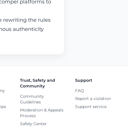
 compel platforms to
 rewriting the rules
ous authenticity
Trust, Safety and
Support
Community
any
FAQ
Community
Report a violation
Guidelines
ips
Support service
Moderation & Appeals
Process
Safety Center