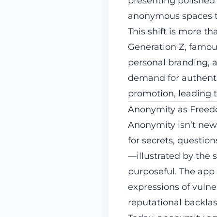
presenting polished s
anonymous spaces to
This shift is more th
Generation Z, famous
personal branding, a
demand for authentic
promotion, leading t
Anonymity as Free
Anonymity isn’t new
for secrets, questio
—illustrated by the 
purposeful. The app 
expressions of vulner
reputational backlas