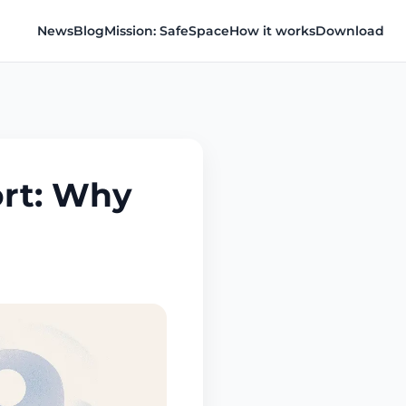
News
Blog
Mission: SafeSpace
How it works
Download
rt: Why