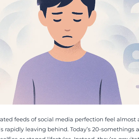
rated feeds of social media perfection feel almost a
is rapidly leaving behind. Today’s 20-somethings a