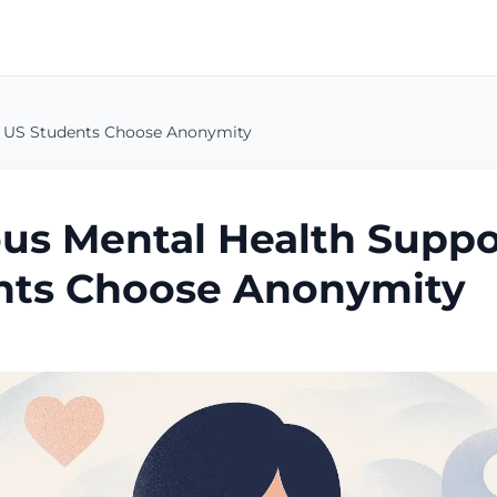
 US Students Choose Anonymity
s Mental Health Suppo
nts Choose Anonymity