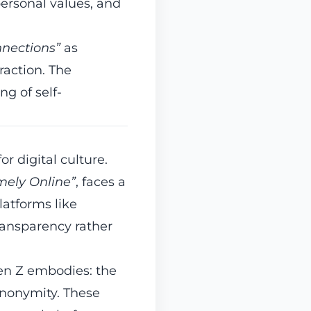
ersonal values, and
nnections”
as
raction. The
g of self-
r digital culture.
mely Online”
, faces a
latforms like
ransparency rather
Gen Z embodies: the
anonymity. These