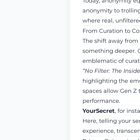
Today, anonymity eq
anonymity to trollin
where real, unfiltere
From Curation to Co
The shift away from
something deeper. G
emblematic of curate
“No Filter: The Insid
highlighting the emo
spaces allow Gen Z t
performance.
YourSecret
, for ins
Here, telling your 
experience, transce