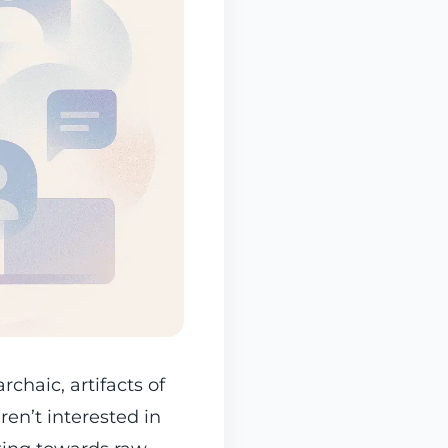
rchaic, artifacts of
ren’t interested in