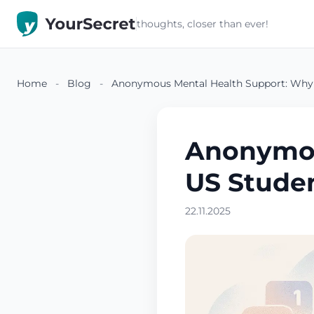
thoughts, closer than ever!
Home
-
Blog
-
Anonymous Mental Health Support: Why
Anonymou
US Stude
22.11.2025