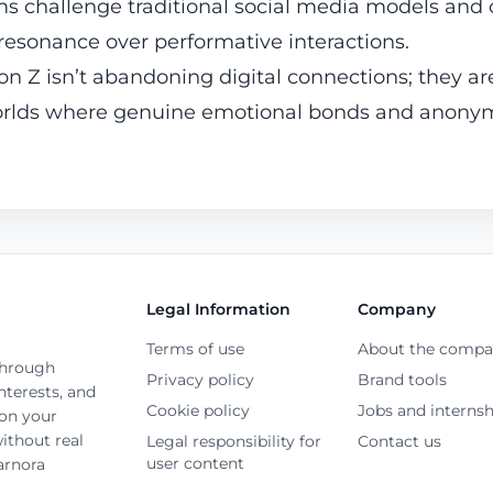
rms challenge traditional social media models and
 resonance over performative interactions.
on Z isn’t abandoning digital connections; they are
worlds where genuine emotional bonds and anonym
Legal Information
Company
Terms of use
About the comp
through
Privacy policy
Brand tools
terests, and
Cookie policy
Jobs and internsh
 on your
ithout real
Legal responsibility for
Contact us
user content
arnora