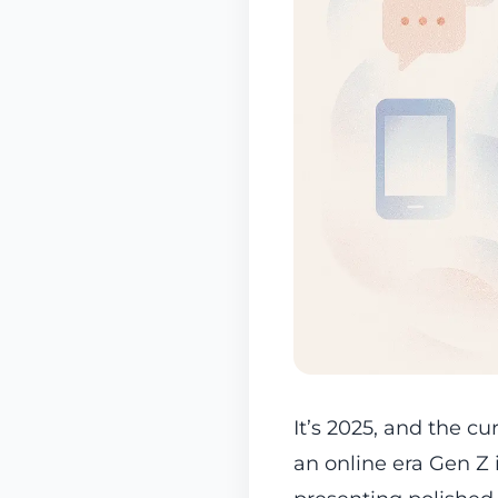
It’s 2025, and the cu
an online era Gen Z 