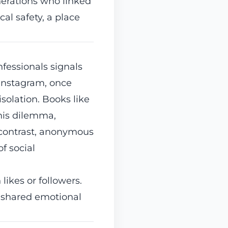
nerations who linked
al safety, a place
fessionals signals
Instagram, once
solation. Books like
his dilemma,
y contrast, anonymous
f social
 likes or followers.
 shared emotional