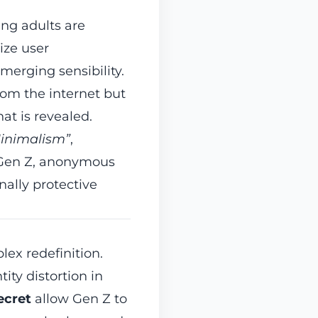
ung adults are
ize user
emerging sensibility.
rom the internet but
at is revealed.
Minimalism”
,
r Gen Z, anonymous
ally protective
lex redefinition.
ity distortion in
ecret
allow Gen Z to