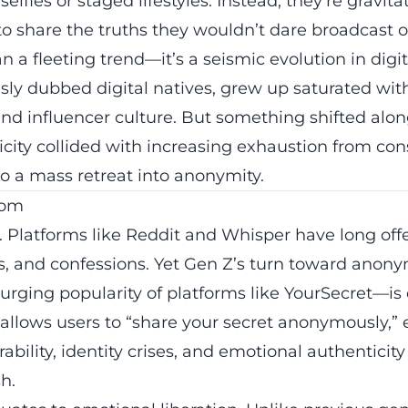
elfies or staged lifestyles. Instead, they’re gravit
 share the truths they wouldn’t dare broadcast o
an a fleeting trend—it’s a seismic evolution in digi
ly dubbed digital natives, grew up saturated wit
nd influencer culture. But something shifted alon
ity collided with increasing exhaustion from cons
o a mass retreat into anonymity.
dom
. Platforms like Reddit and Whisper have long of
ns, and confessions. Yet Gen Z’s turn toward anon
surging popularity of platforms like YourSecret—is 
allows users to “
share your secret
anonymously,” 
ability, identity crises, and emotional authenticity
h.