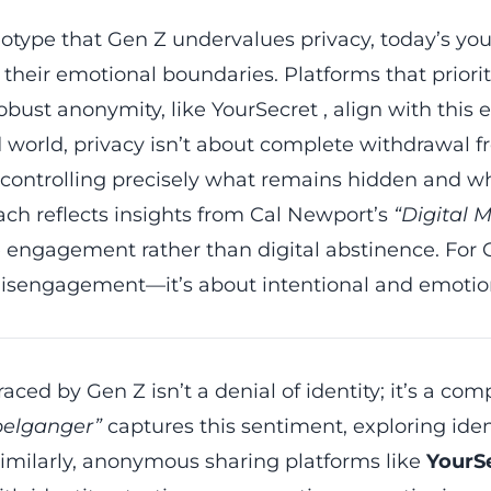
eotype that Gen Z undervalues privacy, today’s yo
f their emotional boundaries. Platforms that priorit
robust anonymity, like
YourSecret
, align with this 
world, privacy isn’t about complete withdrawal f
: controlling precisely what remains hidden and wh
ch reflects insights from Cal Newport’s
“Digital 
e engagement rather than digital abstinence. Fo
 disengagement—it’s about intentional and emotion
ed by Gen Z isn’t a denial of identity; it’s a comp
elganger”
captures this sentiment, exploring ident
imilarly,
anonymous sharing platforms
like
YourS