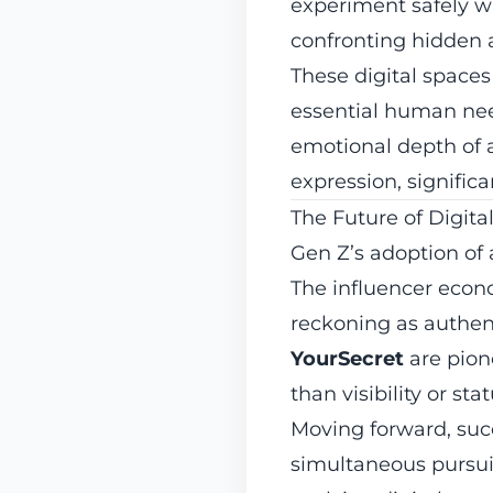
experiment safely wi
confronting hidden a
These digital spaces
essential human need
emotional depth of 
expression, signific
The Future of Digita
Gen Z’s adoption of 
The influencer econo
reckoning as authent
YourSecret
are pion
than visibility or stat
Moving forward, suc
simultaneous pursui