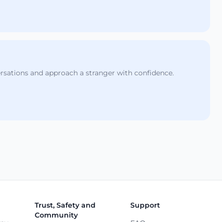
ersations and approach a stranger with confidence.
Trust, Safety and
Support
Community