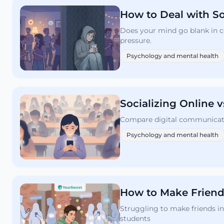
How to Deal with So
Does your mind go blank in c
pressure.
Psychology and mental health
Socializing Online 
Compare digital communication
Psychology and mental health
How to Make Friends
Struggling to make friends in
students