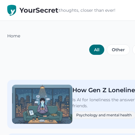
thoughts, closer than ever!
Home
All
Other
How Gen Z Lonelines
Is AI for loneliness the answ
friends.
Psychology and mental health