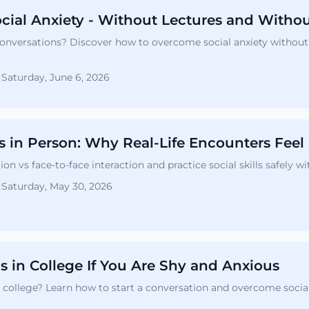
cial Anxiety - Without Lectures and Witho
onversations? Discover how to overcome social anxiety without 
Saturday, June 6, 2026
vs in Person: Why Real-Life Encounters Feel
 vs face-to-face interaction and practice social skills safely 
Saturday, May 30, 2026
 in College If You Are Shy and Anxious
 college? Learn how to start a conversation and overcome social a