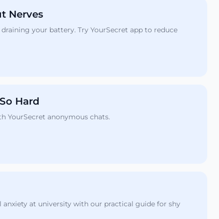
ut Nerves
draining your battery. Try YourSecret app to reduce
 So Hard
with YourSecret anonymous chats.
nxiety at university with our practical guide for shy