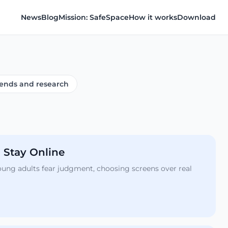
News
Blog
Mission: SafeSpace
How it works
Download
ends and research
 Stay Online
young adults fear judgment, choosing screens over real