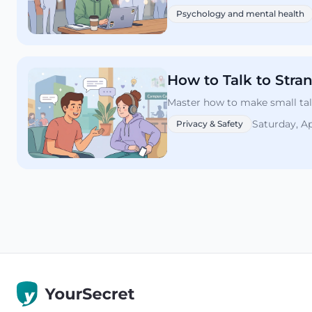
Psychology and mental health
How to Talk to Stra
Master how to make small talk
Saturday, Ap
Privacy & Safety