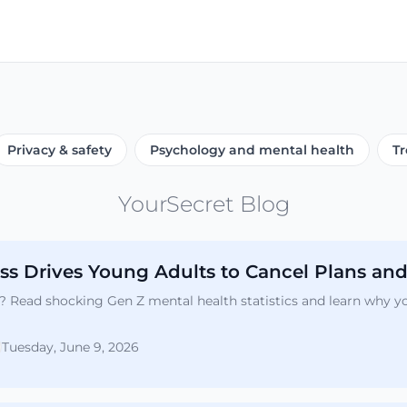
Privacy & safety
Psychology and mental health
Tr
YourSecret Blog
s Drives Young Adults to Cancel Plans and
er? Read shocking Gen Z mental health statistics and learn why 
Tuesday, June 9, 2026