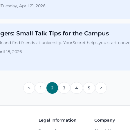
Tuesday, April 21, 2026
ngers: Small Talk Tips for the Campus
 and find friends at university. YourSecret helps you start conv
ril 18, 2026
<
>
1
2
3
4
5
Legal Information
Company