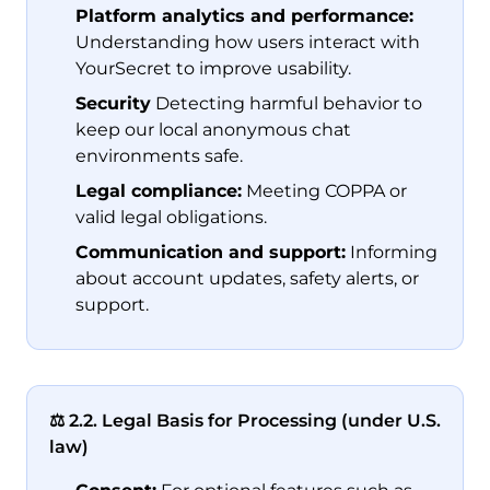
Platform analytics and performance:
Understanding how users interact with
YourSecret to improve usability.
Security
Detecting harmful behavior to
keep our local anonymous chat
environments safe.
Legal compliance:
Meeting COPPA or
valid legal obligations.
Communication and support:
Informing
about account updates, safety alerts, or
support.
⚖️ 2.2. Legal Basis for Processing (under U.S.
law)