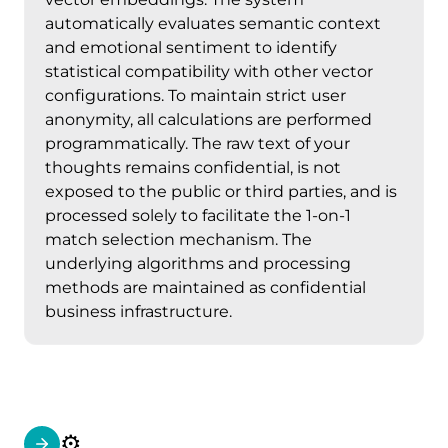
automatically evaluates semantic context
and emotional sentiment to identify
statistical compatibility with other vector
configurations. To maintain strict user
anonymity, all calculations are performed
programmatically. The raw text of your
thoughts remains confidential, is not
exposed to the public or third parties, and is
processed solely to facilitate the 1-on-1
match selection mechanism. The
underlying algorithms and processing
methods are maintained as confidential
business infrastructure.
⚙️