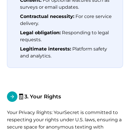
Consent:
For optional features such as
surveys or email updates.
Contractual necessity:
For core service
delivery.
Legal obligation:
Responding to legal
requests.
Legitimate interests:
Platform safety
and analytics.
🧾
3. Your Rights
Your Privacy Rights: YourSecret is committed to
respecting your rights under U.S. laws, ensuring a
secure space for anonymous texting with