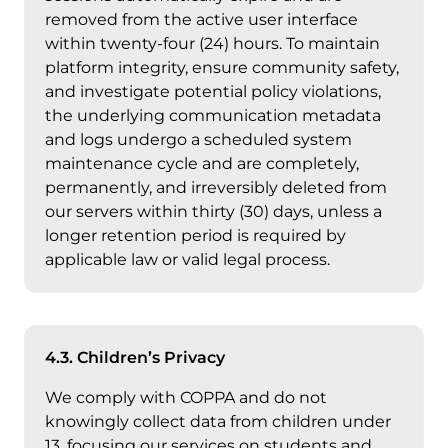
removed from the active user interface
within twenty-four (24) hours. To maintain
platform integrity, ensure community safety,
and investigate potential policy violations,
the underlying communication metadata
and logs undergo a scheduled system
maintenance cycle and are completely,
permanently, and irreversibly deleted from
our servers within thirty (30) days, unless a
longer retention period is required by
applicable law or valid legal process.
4.3. Children’s Privacy
We comply with COPPA and do not
knowingly collect data from children under
13, focusing our services on students and