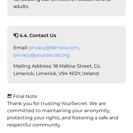
adults.
📮 4.4. Contact Us
Email:
privacy@farnora.com
,
privacy@yoursecret.org
Mailing Address: 18 Mallow Street, Co.
Limerick, Limerick, V94 N12Y, Ireland
🔚 Final Note
Thank you for trusting YourSecret. We are
committed to maintaining your anonymity,
protecting your rights, and fostering a safe and
respectful community.