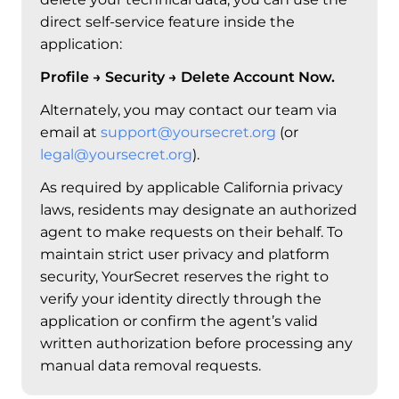
direct self-service feature inside the
application:
Profile → Security → Delete Account Now.
Alternately, you may contact our team via
email at
support@yoursecret.org
(or
legal@yoursecret.org
).
As required by applicable California privacy
laws, residents may designate an authorized
agent to make requests on their behalf. To
maintain strict user privacy and platform
security, YourSecret reserves the right to
verify your identity directly through the
application or confirm the agent’s valid
written authorization before processing any
manual data removal requests.