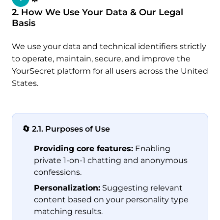
2. How We Use Your Data & Our Legal
Basis
We use your data and technical identifiers strictly
to operate, maintain, secure, and improve the
YourSecret platform for all users across the United
States.
🔄 2.1. Purposes of Use
Providing core features:
Enabling
private 1-on-1 chatting and anonymous
confessions.
Personalization:
Suggesting relevant
content based on your personality type
matching results.