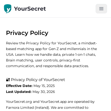
Privacy Policy
Review the Privacy Policy for YourSecret, a mindset-
based matching app for Gen Z and millennials in the
USA. Learn how we handle data, private 1-on-1 chats,
Brain matching, user controls, privacy-first
communication, and responsible data practices.
🔐 Privacy Policy of YourSecret
Effective Date:
May 15, 2025
Last Updated:
May 30, 2026
YourSecret.org and YourSecret.app are operated by
Farnora Limited (Ireland). We are committed to