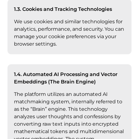
1.3. Cookies and Tracking Technologies
We use cookies and similar technologies for
analytics, performance, and security. You can
manage your cookie preferences via your
browser settings.
1.4. Automated AI Processing and Vector
Embeddings (The Brain Engine)
The platform utilizes an automated AI
matchmaking system, internally referred to
as the “Brain” engine. This technology
analyzes user thoughts and confessions by
converting raw text inputs into encrypted
mathematical tokens and multidimensional
vector embeddings. The system