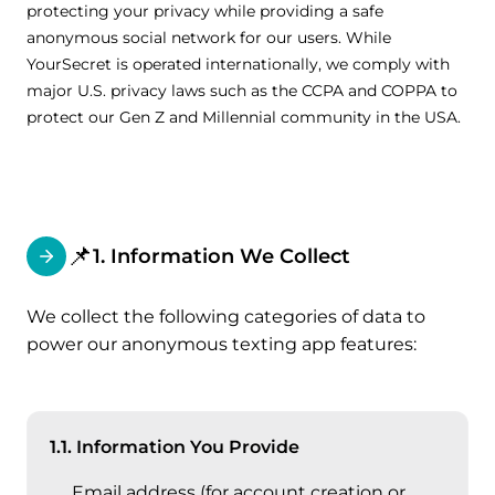
protecting your privacy while providing a safe
anonymous social network for our users. While
YourSecret is operated internationally, we comply with
major U.S. privacy laws such as the CCPA and COPPA to
protect our Gen Z and Millennial community in the USA.
📌
1. Information We Collect
We collect the following categories of data to
power our anonymous texting app features:
1.1. Information You Provide
Email address (for account creation or