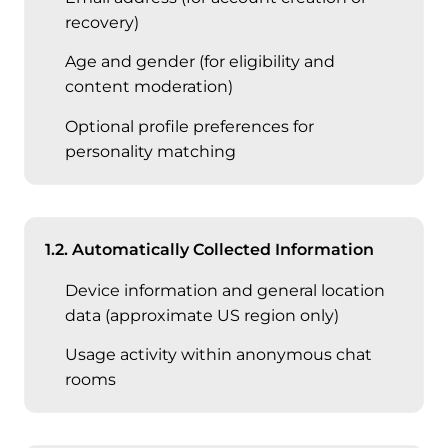
recovery)
Age and gender (for eligibility and
content moderation)
Optional profile preferences for
personality matching
1.2. Automatically Collected Information
Device information and general location
data (approximate US region only)
Usage activity within anonymous chat
rooms