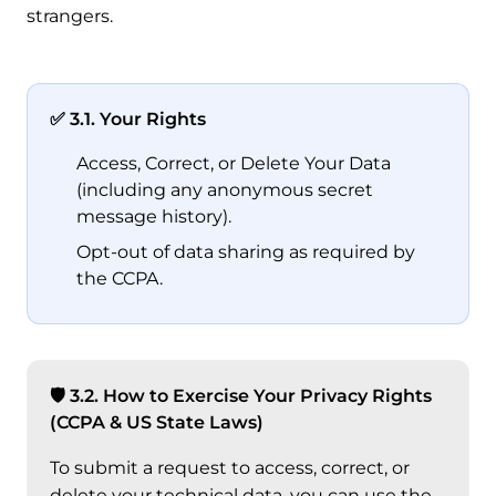
strangers.
✅ 3.1. Your Rights
Access, Correct, or Delete Your Data
(including any anonymous secret
message history).
Opt-out of data sharing as required by
the CCPA.
🛡 3.2. How to Exercise Your Privacy Rights
(CCPA & US State Laws)
To submit a request to access, correct, or
delete your technical data, you can use the