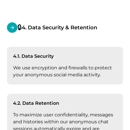
🔒
4. Data Security & Retention
4.1. Data Security
We use encryption and firewalls to protect
your anonymous social media activity.
4.2. Data Retention
To maximize user confidentiality, messages
and histories within our anonymous chat
sessions automatically expire and are