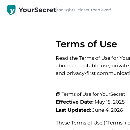
thoughts, closer than ever!
Terms of Use
Read the Terms of Use for You
about acceptable use, private 1
and privacy-first communicat
📘 Terms of Use for YourSecret
Effective Date:
May 15, 2025
Last Updated:
June 4, 2026
These Terms of Use (“Terms”) 