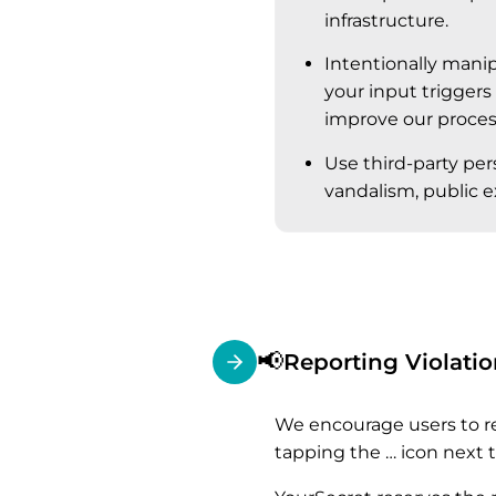
infrastructure.
Intentionally manip
your input triggers
improve our process
Use third-party per
vandalism, public ex
📢
Reporting Violatio
We encourage users to re
tapping the … icon next t