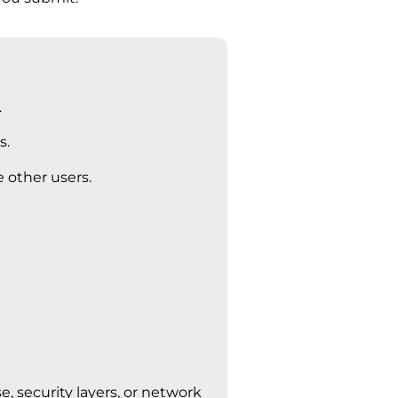
.
s.
 other users.
 security layers, or network