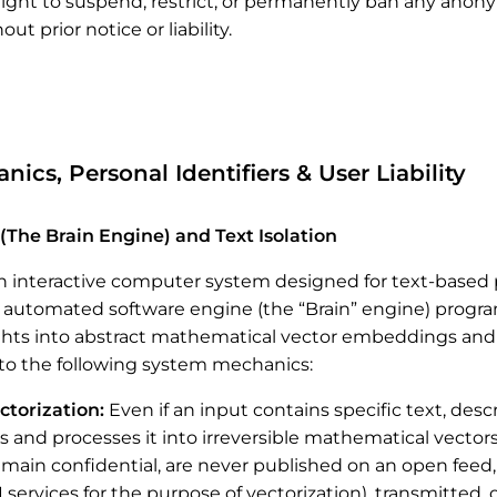
right to suspend, restrict, or permanently ban any ano
ut prior notice or liability.
ics, Personal Identifiers & User Liability
(The Brain Engine) and Text Isolation
n interactive computer system designed for text-based p
 automated software engine (the “Brain” engine) progra
hts into abstract mathematical vector embeddings and n
o the following system mechanics:
ctorization:
Even if an input contains specific text, des
 and processes it into irreversible mathematical vector
emain confidential, are never published on an open feed
 services for the purpose of vectorization), transmitted, 