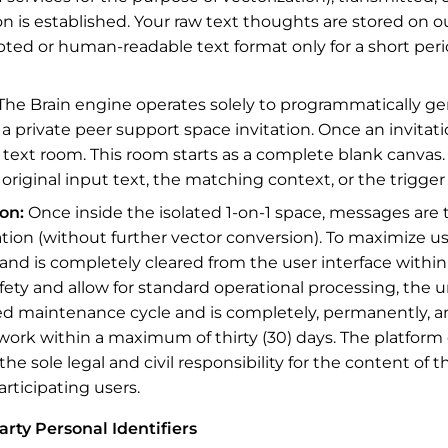
n is established. Your raw text thoughts are stored on o
pted or human-readable text format only for a short per
The Brain engine operates solely to programmatically gen
 private peer support space invitation. Once an invitati
-1 text room. This room starts as a complete blank canvas.
r original input text, the matching context, or the trigge
on:
Once inside the isolated 1-on-1 space, messages are tr
on (without further vector conversion). To maximize use
and is completely cleared from the user interface within
ty and allow for standard operational processing, the 
 maintenance cycle and is completely, permanently, and
work within a maximum of thirty (30) days. The platform
 the sole legal and civil responsibility for the content o
articipating users.
arty Personal Identifiers