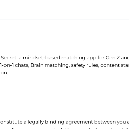
rSecret, a mindset-based matching app for Gen Z and 
-on-1 chats, Brain matching, safety rules, content sta
ion.
constitute a legally binding agreement between you 