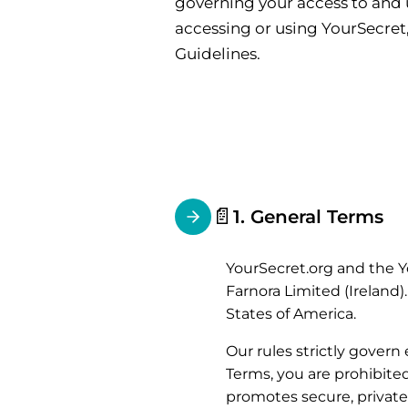
governing your access to and u
accessing or using YourSecret
Guidelines.
📄
1. General Terms
YourSecret.org and the Y
Farnora Limited (Ireland)
States of America.
Our rules strictly govern
Terms, you are prohibite
promotes secure, private