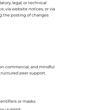
tory, legal, or technical
, via website notices, or via
ng the posting of changes
, non-commercial, and mindful
structured peer support.
ntifiers or masks.
 you submit.