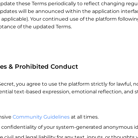
pdate these Terms periodically to reflect changing regula
dates will be announced within the application interface
 applicable). Your continued use of the platform followi
eptance of the updated Terms.
ies & Prohibited Conduct
ecret, you agree to use the platform strictly for lawful
ential text-based expression, emotional reflection, and 
nsive
Community Guidelines
at all times.
 confidentiality of your system-generated anonymous ide
civil and legal liability for any text, inputs, or thoughts