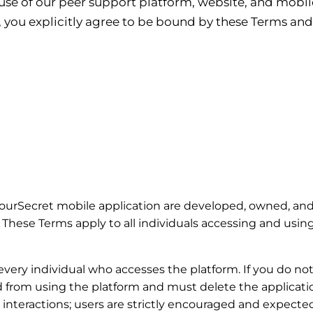
se of our peer support platform, website, and mobile
, you explicitly agree to be bound by these Terms a
ourSecret mobile application are developed, owned, and
. These Terms apply to all individuals accessing and usin
 every individual who accesses the platform. If you do no
d from using the platform and must delete the applicat
 interactions; users are strictly encouraged and expecte