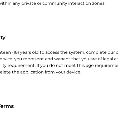
within any private or community interaction zones.
ity
hteen (18) years old to access the system, complete our 
ervice, you represent and warrant that you are of legal a
ibility requirement. If you do not meet this age require
elete the application from your device.
Terms