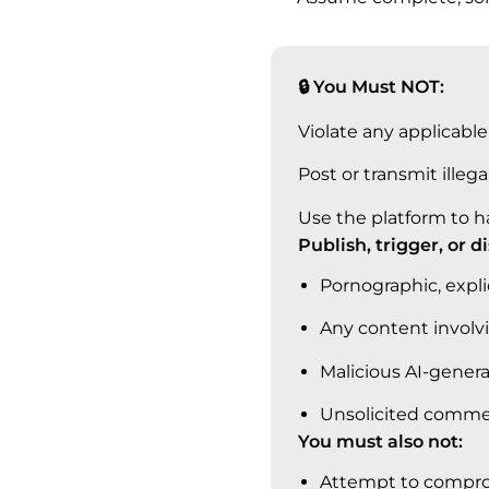
🔒 You Must NOT:
Violate any applicable 
Post or transmit illega
Use the platform to h
Publish, trigger, or d
Pornographic, explic
Any content involv
Malicious AI-genera
Unsolicited commerc
You must also not:
Attempt to compromi