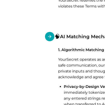
YourSecret reserves the 
violates these Terms witho
🧠
AI Matching Mechan
1. Algorithmic Matching 
YourSecret operates as a
safe communication, our
private inputs and thoug
acknowledge and agree t
Privacy-by-Design Ve
immediately tokenizes
any entered strings r
when transferred to AI