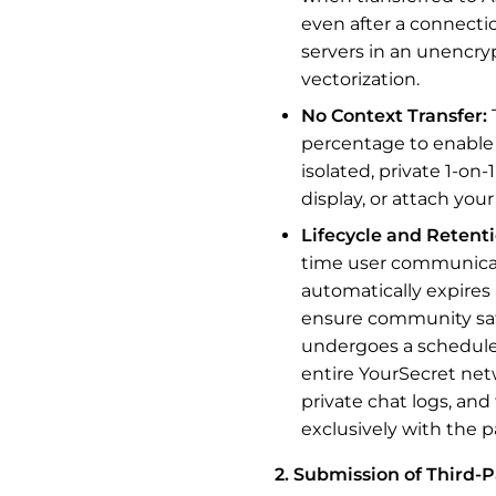
even after a connectio
servers in an unencry
vectorization.
No Context Transfer:
percentage to enable a
isolated, private 1-on
display, or attach you
Lifecycle and Retenti
time user communicati
automatically expires 
ensure community safe
undergoes a scheduled
entire YourSecret net
private chat logs, and
exclusively with the p
2. Submission of Third-P