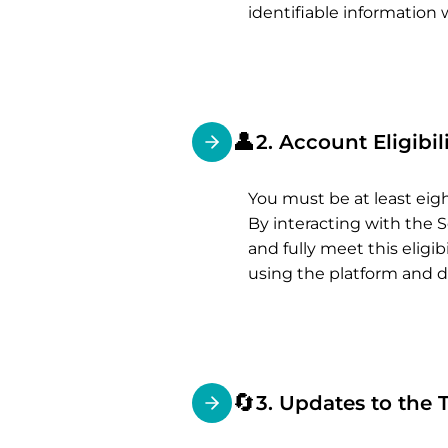
identifiable information 
👤
2. Account Eligibil
You must be at least eig
By interacting with the S
and fully meet this elig
using the platform and d
🔄
3. Updates to the 