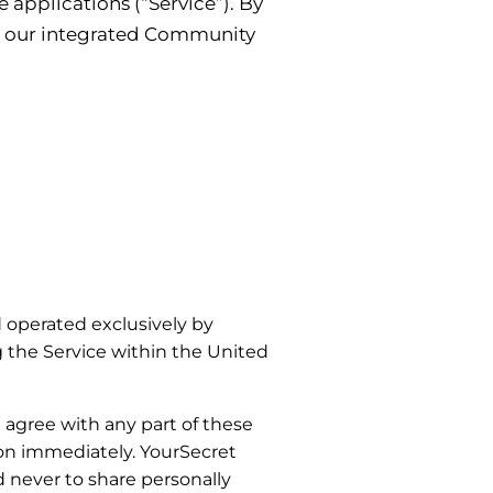
 applications (“Service”). By
nd our integrated Community
 operated exclusively by
g the Service within the United
t agree with any part of these
ion immediately. YourSecret
d never to share personally