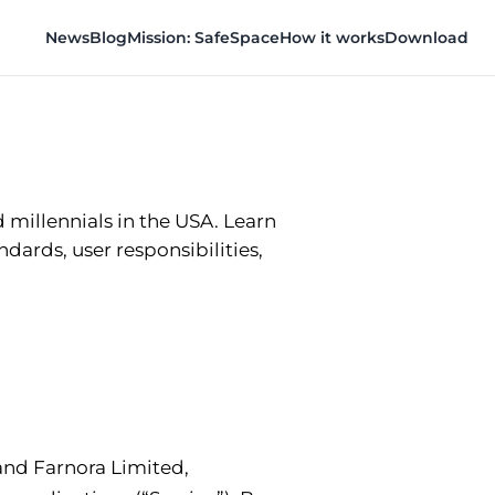
News
Blog
Mission: SafeSpace
How it works
Download
millennials in the USA. Learn
ndards, user responsibilities,
and Farnora Limited,