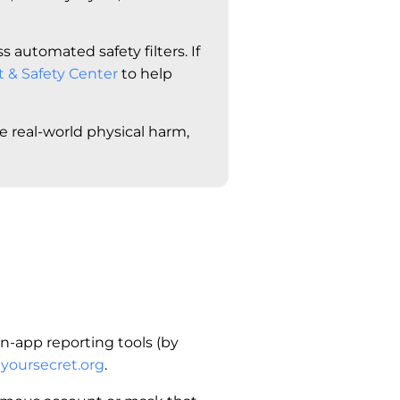
 automated safety filters. If
t & Safety Center
to help
te real-world physical harm,
n-app reporting tools (by
yoursecret.org
.