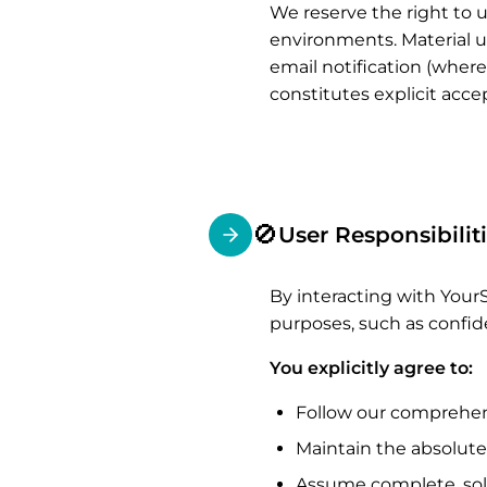
We reserve the right to u
environments. Material up
email notification (where
constitutes explicit acc
🚫
User Responsibilit
By interacting with YourS
purposes, such as confid
You explicitly agree to:
Follow our comprehe
Maintain the absolute
Assume complete, sole 