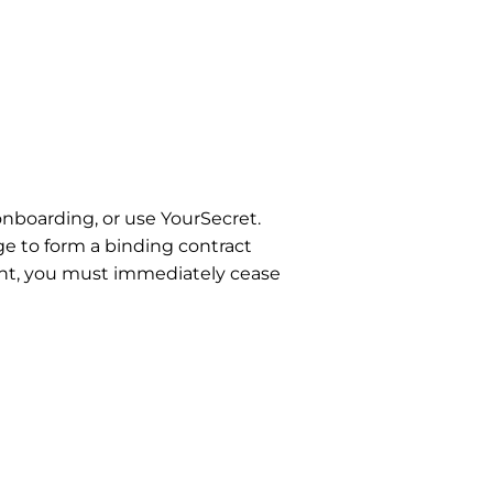
onboarding, or use YourSecret.
ge to form a binding contract
ment, you must immediately cease