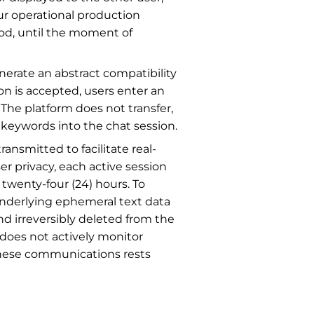
ur operational production
iod, until the moment of
erate an abstract compatibility
on is accepted, users enter an
 The platform does not transfer,
r keywords into the chat session.
ansmitted to facilitate real-
r privacy, each active session
 twenty-four (24) hours. To
underlying ephemeral text data
 irreversibly deleted from the
 does not actively monitor
f these communications rests