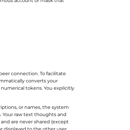
nymous account or mask that
eer connection. To facilitate
mmatically converts your
umerical tokens. You explicitly
criptions, or names, the system
s. Your raw text thoughts and
, and are never shared (except
or displayed to the other user,