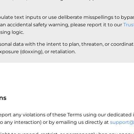
ulate text inputs or use deliberate misspellings to bypass
 an accidental safety warning, please report it to our
Trus
ing logic.
sonal data with the intent to plan, threaten, or coordina
posure (doxxing), or retaliation.
ns
port any violations of these Terms using our dedicated i
o any interaction) or by emailing us directly at
support@