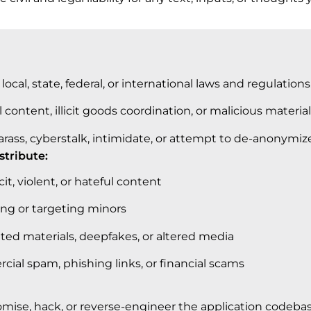
local, state, federal, or international laws and regulations
l content, illicit goods coordination, or malicious material
arass, cyberstalk, intimidate, or attempt to de-anonymize
istribute:
it, violent, or hateful content
ing or targeting minors
ted materials, deepfakes, or altered media
ial spam, phishing links, or financial scams
se, hack, or reverse-engineer the application codebase,